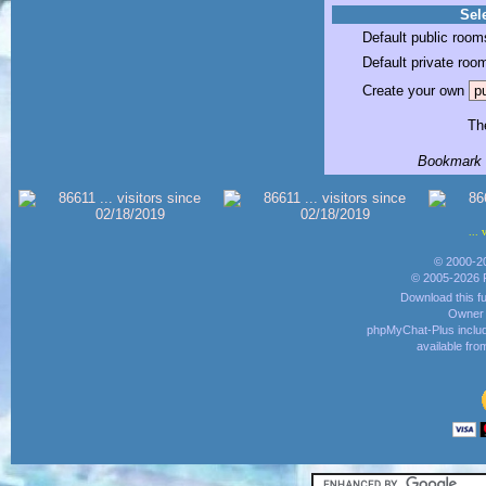
Sele
Default public room
Default private roo
Create your own
The
Bookmark t
... 
© 2000-2
© 2005-2026 
Download this fu
Owner o
phpMyChat-Plus inclu
available fr