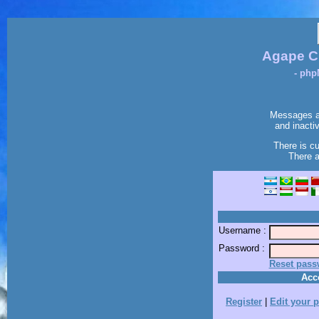
Agape C
- php
Messages ar
and inacti
There is c
There a
Username :
Password :
Reset pass
Acc
Register
|
Edit your p