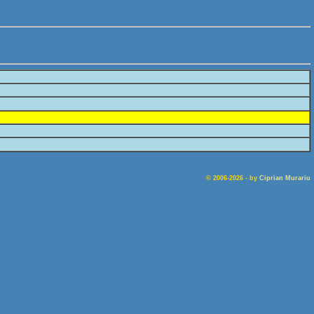
© 2006-2026 - by
Ciprian Murariu